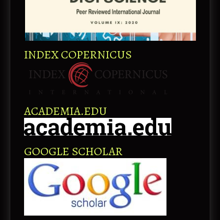
INDEX COPERNICUS
ACADEMIA.EDU
GOOGLE SCHOLAR