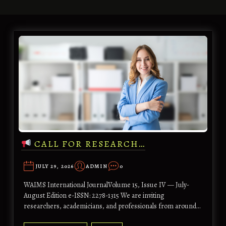
CALL FOR RESEARCH…
JULY 29, 2026
ADMIN
0
WAIMS International JournalVolume 15, Issue IV — July-
August Edition e-ISSN: 2278-1315 We are inviting
researchers, academicians, and professionals from around…