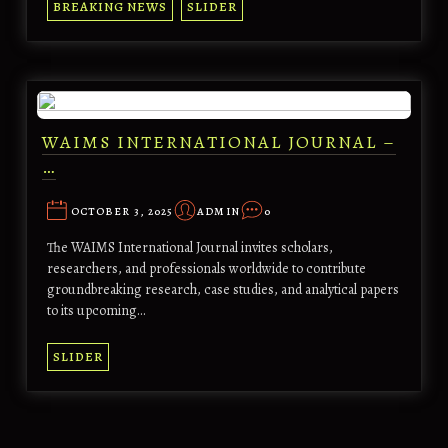
BREAKING NEWS
SLIDER
WAIMS INTERNATIONAL JOURNAL –
…
OCTOBER 3, 2025
ADMIN
0
The WAIMS International Journal invites scholars,
researchers, and professionals worldwide to contribute
groundbreaking research, case studies, and analytical papers
to its upcoming…
SLIDER