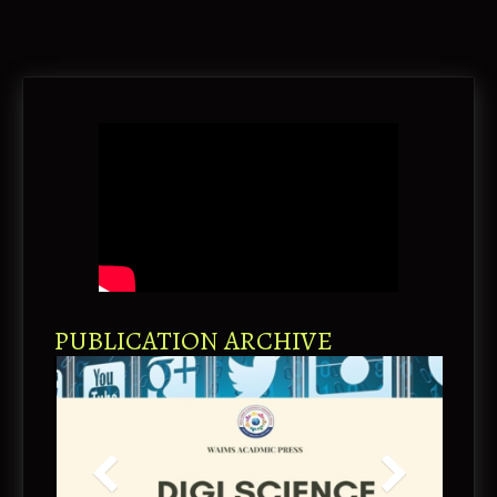
PUBLICATION ARCHIVE