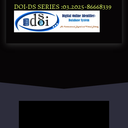
DOI-DS SERIES :03.2025-86668339