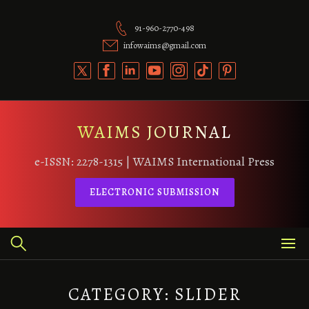
Skip
to
91-960-2770-498
content
infowaims@gmail.com
WAIMS JOURNAL
e-ISSN: 2278-1315 | WAIMS International Press
ELECTRONIC SUBMISSION
CATEGORY:
SLIDER