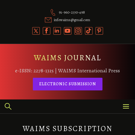
Skip
to
91-960-2770-498
content
infowaims@gmail.com
WAIMS JOURNAL
e-ISSN: 2278-1315 | WAIMS International Press
ELECTRONIC SUBMISSION
WAIMS SUBSCRIPTION