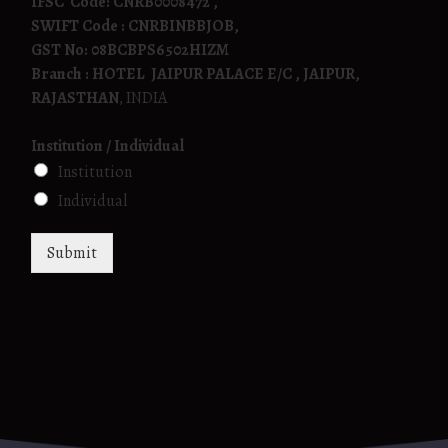
IFSC Code: CNRB0008472 ,
SWIFT Code : CNRBINBBJOB,
GST No: 08BCBPS6502HIZM
Branch : HOTEL JAIPUR PALACE E/C , JAIPUR,
RAJASTHAN
, INDIA
Institution / Individual
Institution
Individual
Submit