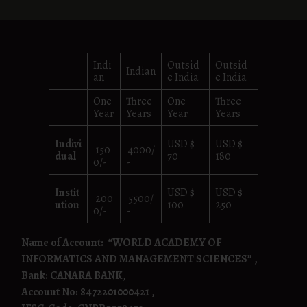
Indi
Outsid
Outsid
Indian
an
e India
e India
One
Three
One
Three
Year
Years
Year
Years
Indivi
USD $
USD $
150
4000/
dual
70
180
0/-
-
Instit
USD $
USD $
200
5500/
ution
100
250
0/-
-
Name of Account:
“WORLD ACADEMY OF
INFORMATICS AND MANAGEMENT SCIENCES” ,
Bank: CANARA BANK,
Account No: 8472201000421 ,