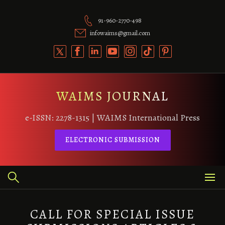
Skip
to
91-960-2770-498
content
infowaims@gmail.com
WAIMS JOURNAL
e-ISSN: 2278-1315 | WAIMS International Press
ELECTRONIC SUBMISSION
CALL FOR SPECIAL ISSUE