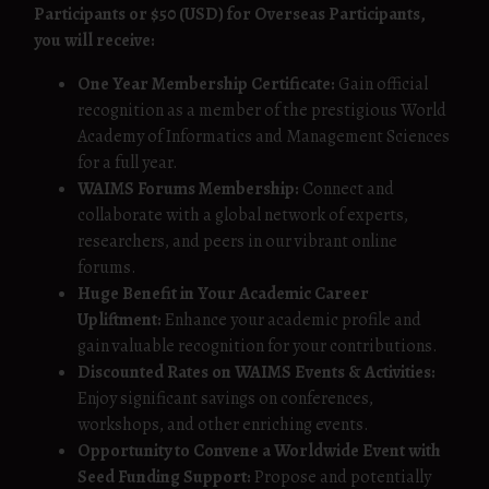
Participants or $50 (USD) for Overseas Participants,
you will receive:
One Year Membership Certificate:
Gain official
recognition as a member of the prestigious World
Academy of Informatics and Management Sciences
for a full year.
WAIMS Forums Membership:
Connect and
collaborate with a global network of experts,
researchers, and peers in our vibrant online
forums.
Huge Benefit in Your Academic Career
Upliftment:
Enhance your academic profile and
gain valuable recognition for your contributions.
Discounted Rates on WAIMS Events & Activities:
Enjoy significant savings on conferences,
workshops, and other enriching events.
Opportunity to Convene a Worldwide Event with
Seed Funding Support:
Propose and potentially