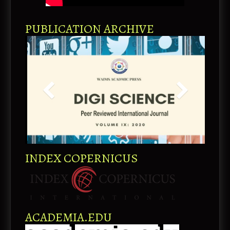
PUBLICATION ARCHIVE
INDEX COPERNICUS
ACADEMIA.EDU