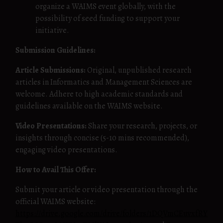
organize a WAIMS event globally, with the
possibility of seed funding to support your
initiative.
Submission Guidelines:
Article Submissions:
Original, unpublished research
articles in Informatics and Management Sciences are
welcome. Adhere to high academic standards and
guidelines available on the WAIMS website.
Video Presentations:
Share your research, projects, or
insights through concise (5-10 mins recommended),
engaging video presentations.
How to Avail This Offer:
Submit your article or video presentation through the
official WAIMS website:
https://drive.google.com/drive/folders/1DQVmCEuvxfRY