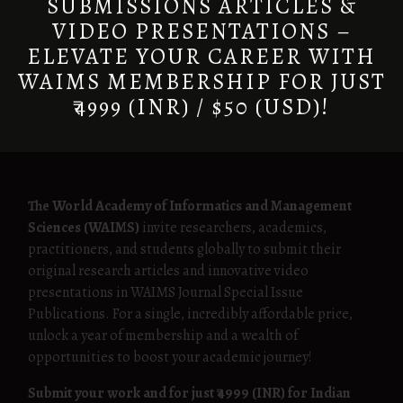
SUBMISSIONS ARTICLES &
VIDEO PRESENTATIONS –
ELEVATE YOUR CAREER WITH
WAIMS MEMBERSHIP FOR JUST
₹4999 (INR) / $50 (USD)!
The World Academy of Informatics and Management
Sciences (WAIMS)
invite researchers, academics,
practitioners, and students globally to submit their
original research articles and innovative video
presentations in WAIMS Journal Special Issue
Publications. For a single, incredibly affordable price,
unlock a year of membership and a wealth of
opportunities to boost your academic journey!
Submit your work and for just ₹4999 (INR) for Indian