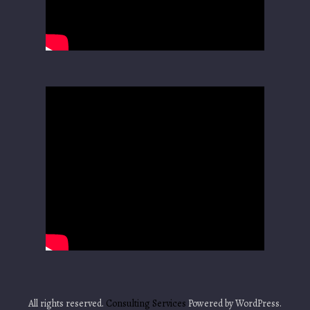
All rights reserved.
Consulting Services
Powered by WordPress.