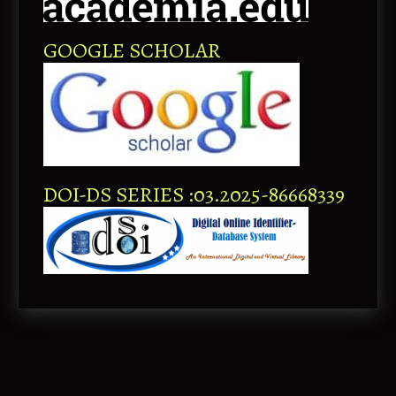
GOOGLE SCHOLAR
DOI-DS SERIES :03.2025-86668339