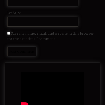
Website
Save my name, email, and website in this browser
for the next time I comment.