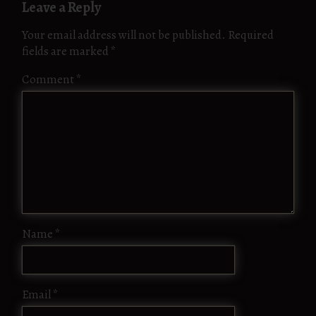
Leave a Reply
Your email address will not be published.
Required
fields are marked
*
Comment
*
Name
*
Email
*