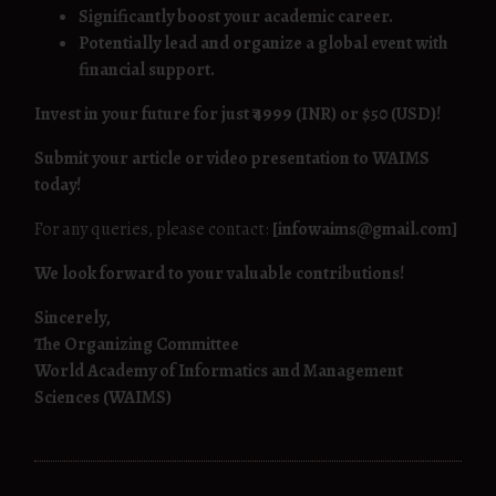
Significantly boost your academic career.
Potentially lead and organize a global event with
financial support.
Invest in your future for just ₹4999 (INR) or $50 (USD)!
Submit your article or video presentation to WAIMS
today!
For any queries, please contact:
[infowaims@gmail.com]
We look forward to your valuable contributions!
Sincerely,
The Organizing Committee
World Academy of Informatics and Management
Sciences (WAIMS)