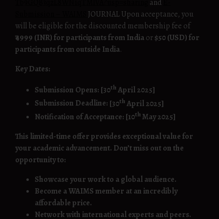
Tb9GQB3qzL8WN1qTMlVA?usp=sharing
and
E-
Submission – WAIMS
JOURNAL Upon acceptance, you
will be eligible for the discounted membership fee of
₹4999 (INR) for participants from India
or
$50 (USD) for
participants from outside India
.
Key Dates:
th
Submission Opens:
[30
April 2025]
th
Submission Deadline:
[30
April 2025]
th
Notification of Acceptance:
[10
May 2025]
This limited-time offer provides exceptional value for
your academic advancement. Don’t miss out on the
opportunity to:
Showcase your work to a global audience.
Become a WAIMS member at an incredibly
affordable price.
Network with international experts and peers.