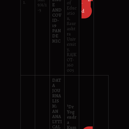
1.
of
9/6/1
E
loa
Educ
-5
AND
d
atio
COV
n,
ID-
Saur
19
asht
PAN
ra
DE
Univ
MIC
ersit
y,
RAJK
OT-
360
005
DAT
A
JOU
RNA
LIS
1
M:
Dr
AN
Yog
ANA
endr
LYTI
a
CAL
Kum