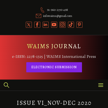
Skip
to
91-960-2770-498
content
infowaims@gmail.com
WAIMS JOURNAL
e-ISSN: 2278-1315 | WAIMS International Press
ELECTRONIC SUBMISSION
ISSUE VI_NOV-DEC 2020