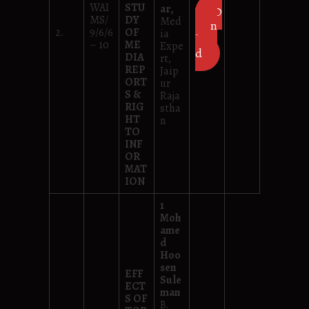
WAI
STU
ar,
D
MS/
DY
Med
own
2.
9/6/6
OF
ia
loa
– 10
ME
Expe
d
DIA
rt,
REP
Jaip
ORT
ur
S &
Raja
RIG
stha
HT
n
TO
INF
OR
MAT
ION
1
Moh
ame
d
Hoo
sen
EFF
Sule
ECT
man
S OF
B.