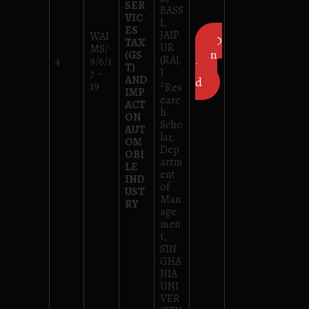
SER
BASS
VIC
I,
ES
JAIP
WAI
D
TAX
UR
MS/
own
(GS
(RAJ.
4
9/6/1
T)
loa
)
7 –
AND
d
2
19
Res
IMP
earc
ACT
h
ON
Scho
AUT
lar,
OM
Dep
OBI
artm
LE
ent
IND
of
UST
Man
RY
age
men
t,
SIN
GHA
NIA
UNI
VER