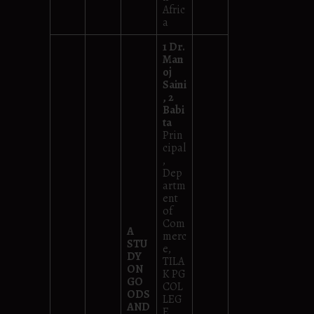
Afric
a
1 Dr.
Man
oj
Saini
, 2
Babi
ta
Prin
cipal
,
Dep
artm
ent
of
Com
A
merc
STU
e,
DY
TILA
ON
K PG
GO
COL
ODS
LEG
AND
E,