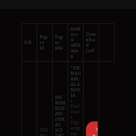
Auth
ors
Dow
Pap
Pap
&
nloa
S.N
er
er
affili
d
Id
title
atio
/ref
n
1
DR.
MAG
ANL
AL S.
MOL
IA
HU
1
MAN
Prof
BEH
esso
AVI
r,
OUR
Dep
AL
artm
D
WAI
SCI
ent
own
MS/
ENC