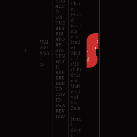
TOB
Phar
ACC
m
O
(Hon
ON
s)
THE
(sum
RES
ma
PIR
cum
ATO
D
WAI
laud
RY
own
MS/
e)
3
SYS
9/6/1
Med
loa
TEM
1 –
ical
d
WIT
16
(MB
H
ChB)
REF
Stud
ERE
ent
NCE
Univ
TO
ersit
COV
y of
ID-
Kwa
19: A
Zulu
REV
-
IEW
Nata
l,
Sout
h