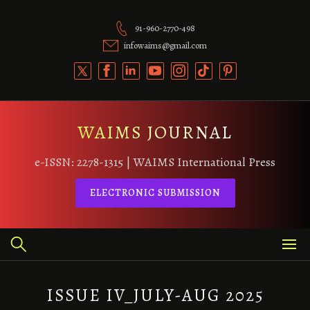
Skip
to
91-960-2770-498
content
infowaims@gmail.com
WAIMS JOURNAL
e-ISSN: 2278-1315 | WAIMS International Press
ELECTRONIC SUBMISSION
ISSUE IV_JULY-AUG 2025