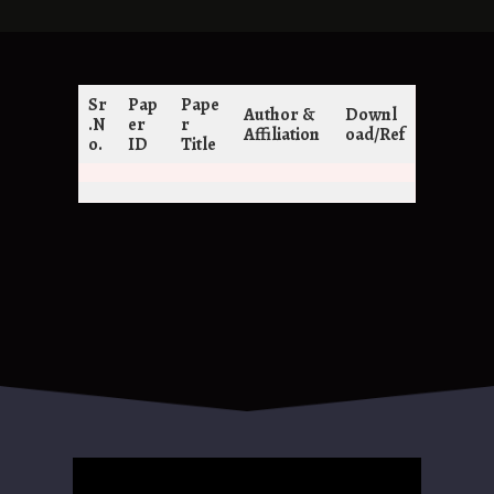
Sr
Pap
Pape
Author &
Downl
.N
er
r
Affiliation
oad/Ref
o.
ID
Title