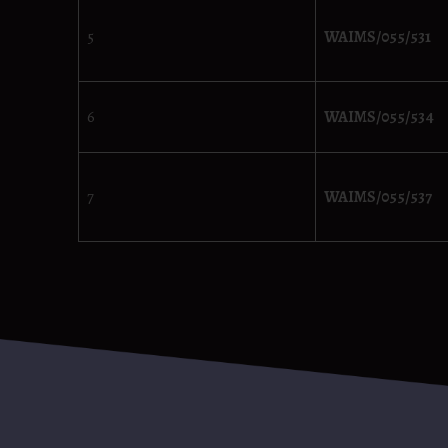
5
WAIMS/055/531
6
WAIMS/055/534
7
WAIMS/055/537