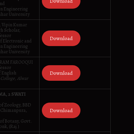
Download
and
n Engineering
ihar University
, Vipin Kumar
h Scholar,
fessor
Download
f Electronic and
n Engineering
ihar University
AKRAM FAROOQUI
fessor
Download
 English
 College, Alwar
MA, 2 SWATI
of Zoology, BBD
Download
, Chimanpura,
of Botany, Govt.
onk, (Raj.)