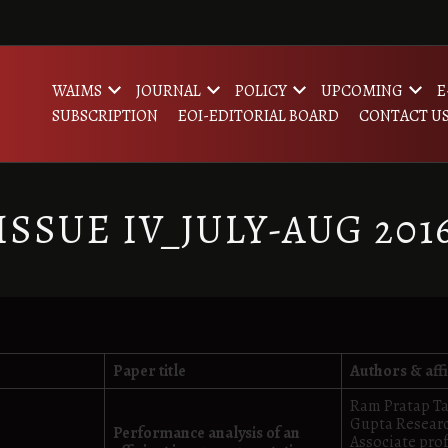
WAIMS
JOURNAL
POLICY
UPCOMING
E
SUBSCRIPTION
EOI-EDITORIAL BOARD
CONTACT U
ISSUE IV_JULY-AUG 201
Paper title
Authors & affi
Ram Pratap Ta
Gupta Researc
Performance analysis of an
Associate pro