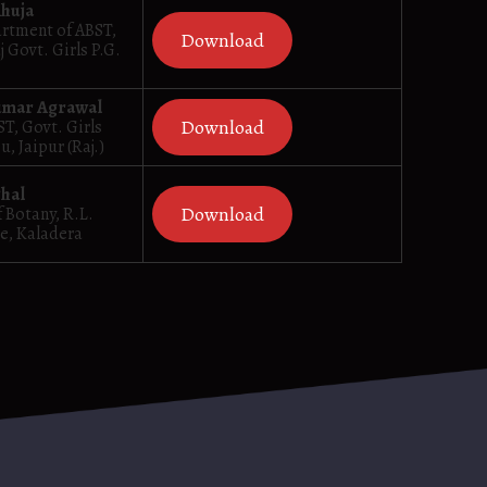
Ahuja
artment of ABST,
Download
j Govt. Girls P.G.
umar Agrawal
Download
ST, Govt. Girls
, Jaipur (Raj.)
ghal
Download
 Botany, R.L.
e, Kaladera