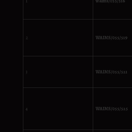
1
waims/055/516
2
WAIMS/055/519
3
WAIMS/055/521
4
WAIMS/055/525