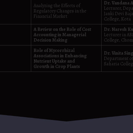
Dr. Vandana 
Analyzing the Effects of
Lecturer, Dep
Regulatory Changes in the
Janki Devi Baja
Financial Market
College, Kota
A Review on the Role of Cost
Dr. Naresh K
Accounting in Managerial
Lecturer in AB
Decision Making
College, Chomu
Role of Mycorrhizal
Dr. Vinita Sin
Associations in Enhancing
Department of
Nutrient Uptake and
Saharia Colleg
Growth in Crop Plants