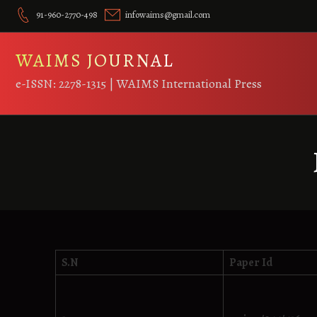
Skip
91-960-2770-498
infowaims@gmail.com
to
content
WAIMS JOURNAL
e-ISSN: 2278-1315 | WAIMS International Press
S.N
Paper Id