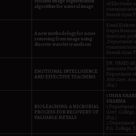
efficient image segmentation
of Electronic 
algorithm for natural image
communicatio
Suresh Gyan V
Kunal Kishore
Gupta Researc
A new methodology for noise
Associate pro
removing from image using
,Department o
discrete wavelet transform
communicatio
Suresh Gyan V
DR. UBAID 
Associate Pro
EMOTIONAL INTELLIGENCE
Department of
AND EFFECTIVE TEACHING
BSR Govt. Arts
(Raj.)
1 USHA SHAR
SHARMA
BIOLEACHING: A MICROBIAL
1 Department 
PROCESS FOR RECOVERY OF
Govt. College
VALUABLE METALS
(Raj.)
2 Department 
P.G. College, T