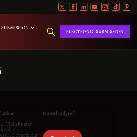
-SUBMISSION
ELECTRONIC SUBMISSION
S
6
liation
Download /ref
k , Vipin Kumar
h Scholar,
fessor Department