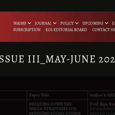
WAIMS
JOURNAL
POLICY
UPCOMING
E
SUBSCRIPTION
EOI-EDITORIAL BOARD
CONTACT U
SSUE III_MAY-JUNE 20
Paper Title
Author & Affil
BREAKING DOWN THE
Prof. Ripu Ra
WALLS: STRATEGIES FOR
S.S Jain Subo
REDUCING SOCIAL STIGMA
Institute Jaip