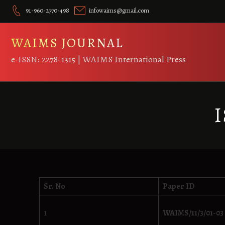
Skip
91-960-2770-498
infowaims@gmail.com
to
content
WAIMS JOURNAL
e-ISSN: 2278-1315 | WAIMS International Press
I
Sr. No
Paper ID
1
WAIMS/11/3/01-03