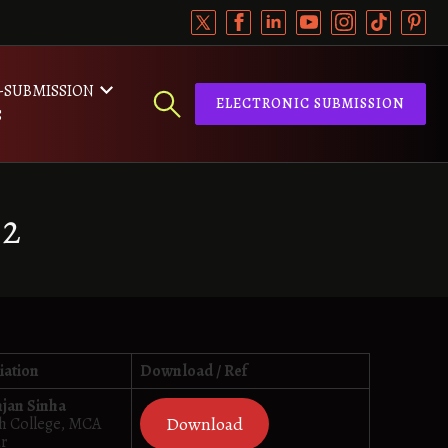
-SUBMISSION
ELECTRONIC SUBMISSION
S
22
iation
Download / Ref
njan Sinha
Download
dh College, MCA
ur