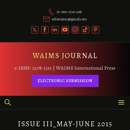
Skip
to
91-960-2770-498
content
infowaims@gmail.com
WAIMS JOURNAL
e-ISSN: 2278-1315 | WAIMS International Press
ELECTRONIC SUBMISSION
ISSUE III_MAY-JUNE 2015