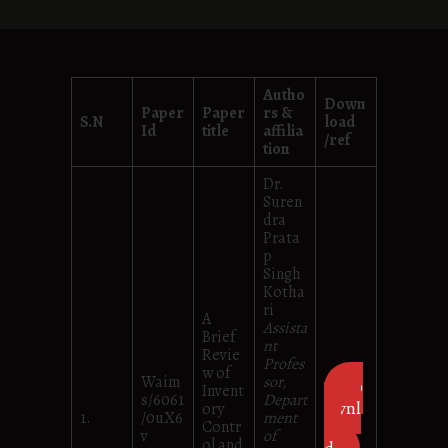
Autho
Down
Paper
Paper
rs &
S.N
load
Id
title
affilia
/ref
tion
Dr.
Suren
dra
Prata
p
Singh
Kotha
ri
A
Assista
Brief
nt
Revie
Profes
w of
Waim
sor,
D
Invent
s/6061
Depart
ownl
ory
1.
/0uX6
ment
Contr
oa
v
of
ol and