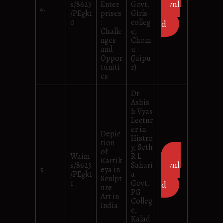
ownl
s/8623
Enter
Govt.
4.
/PEgk1
prises
Girls
oa
0
:
colleg
d
Challe
e,
nges
Chom
and
u
Oppor
(Jaipu
tuniti
r)
es
Dr.
Ashis
h Vyas
Lectur
er in
Depic
Histro
tion
y, Seth
of
D
Waim
R L
Kartik
ownl
s/8623
Sahari
5
eya in
/PEgk1
a
oa
Sculpt
1
Govt.
d
ure
PG
Art in
Colleg
India
e,
Kalad