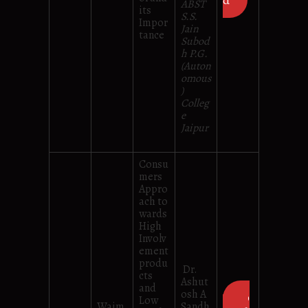
d
ABST
its
S.S.
Impor
Jain
tance
Subod
h P.G.
(Auton
omous
)
Colleg
e
Jaipur
Consu
mers
Appro
ach to
wards
High
Involv
ement
produ
Dr.
cts
Ashut
and
osh A
D
Low
Waim
Sandh