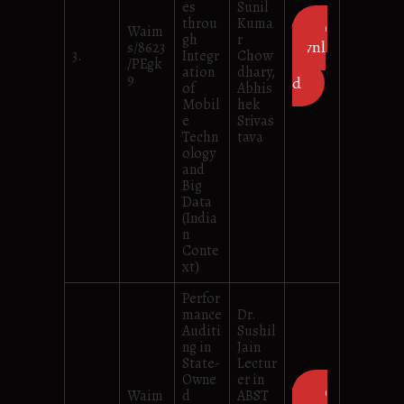
es
Sunil
throu
Kuma
D
Waim
gh
r
ownl
s/8623
3.
Integr
Chow
/PEgk
oa
ation
dhary,
9
d
of
Abhis
Mobil
hek
e
Srivas
Techn
tava
ology
and
Big
Data
(India
n
Conte
xt)
Perfor
mance
Dr.
Auditi
Sushil
ng in
Jain
State-
Lectur
Owne
er in
D
Waim
d
ABST